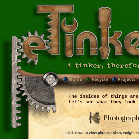
The insides of things are
Let's see what they look 
— click rows to view photos • show weight i