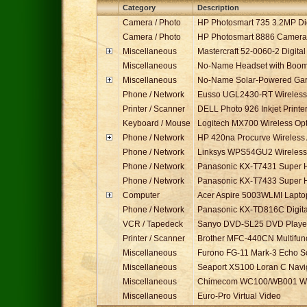
Ref
Category
Description
0021
Camera / Photo
HP Photosmart 735 3.2MP Di
0022
Camera / Photo
HP Photosmart 8886 Camera 
0324
Miscellaneous
Mastercraft 52-0060-2 Digital
0277
Miscellaneous
No-Name Headset with Boom
0322
Miscellaneous
No-Name Solar-Powered Garde
0320
Phone / Network
Eusso UGL2430-RT Wireless-
0333
Printer / Scanner
DELL Photo 926 Inkjet Printe
0319
Keyboard / Mouse
Logitech MX700 Wireless Op
0114
Phone / Network
HP 420na Procurve Wireless 
0115
Phone / Network
Linksys WPS54GU2 Wireless-
0135
Phone / Network
Panasonic KX-T7431 Super H
0136
Phone / Network
Panasonic KX-T7433 Super H
0300
Computer
Acer Aspire 5003WLMI Lapt
0134
Phone / Network
Panasonic KX-TD816C Digita
0330
VCR / Tapedeck
Sanyo DVD-SL25 DVD Playe
0329
Printer / Scanner
Brother MFC-440CN Multifunct
0257
Miscellaneous
Furono FG-11 Mark-3 Echo 
0256
Miscellaneous
Seaport XS100 Loran C Navi
0280
Miscellaneous
Chimecom WC100/WB001 Wir
0281
Miscellaneous
Euro-Pro Virtual Video